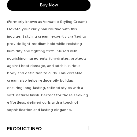
Buy Now
(Formerly known as Versatile Styling Cream)
Elevate your curly hair routine with this
indulgent styling cream, expertly crafted to
provide light-medium hold while resisting
humidity and fighting frizz. Infused with
nourishing ingredients, it hydrates, protects
against heat damage, and adds luxurious
body and definition to curls. This versatile
cream also helps reduce oily buildup,
ensuring long-lasting, refined styles with a
soft, natural finish. Perfect for those seeking
effortless, defined curls with a touch of
sophistication and lasting elegance.
PRODUCT INFO