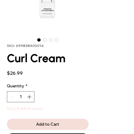
SKU: 699838400016
Curl Cream
Price
$26.99
Quantity
*
Only 8 left in stock
Add to Cart