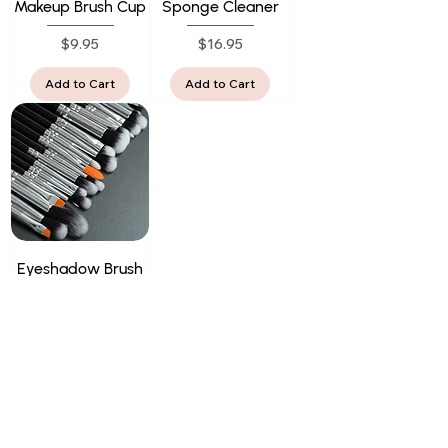
Makeup Brush Cup
Sponge Cleaner
Price
Price
$9.95
$16.95
Add to Cart
Add to Cart
Eyeshadow Brush
Set
Price
$61.95
Add to Cart