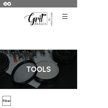
TOOLS
Filter