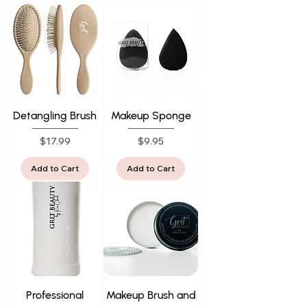
Detangling Brush
Makeup Sponge
Price
Price
$17.99
$9.95
Add to Cart
Add to Cart
Professional
Makeup Brush and